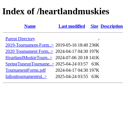
Index of /heartlandmuskies
Name
Last modified
Size
Description
Parent Directory
-
2019-Tournament-Form..>
2019-05-16 18:40
236K
2020 Tournament Form..>
2024-04-17 04:30
197K
HeartlandMuskieTourn..>
2024-07-06 20:18
141K
SpringTuneupTourname..>
2025-04-24 03:57
63K
TournamentForms.pdf
2024-04-17 04:30
197K
fallouttournamentrul..>
2025-04-24 03:55
63K