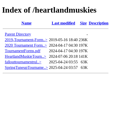
Index of /heartlandmuskies
Name
Last modified
Size
Description
Parent Directory
-
2019-Tournament-Form..>
2019-05-16 18:40
236K
2020 Tournament Form..>
2024-04-17 04:30
197K
TournamentForms.pdf
2024-04-17 04:30
197K
HeartlandMuskieTourn..>
2024-07-06 20:18
141K
fallouttournamentrul..>
2025-04-24 03:55
63K
SpringTuneupTourname..>
2025-04-24 03:57
63K