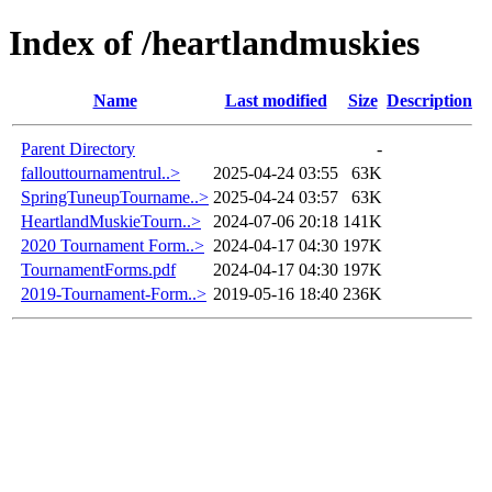
Index of /heartlandmuskies
Name
Last modified
Size
Description
Parent Directory
-
fallouttournamentrul..>
2025-04-24 03:55
63K
SpringTuneupTourname..>
2025-04-24 03:57
63K
HeartlandMuskieTourn..>
2024-07-06 20:18
141K
2020 Tournament Form..>
2024-04-17 04:30
197K
TournamentForms.pdf
2024-04-17 04:30
197K
2019-Tournament-Form..>
2019-05-16 18:40
236K