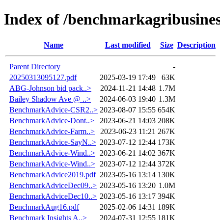
Index of /benchmarkagribusine
Name
Last modified
Size
Description
Parent Directory
-
20250313095127.pdf
2025-03-19 17:49
63K
ABG-Johnson bid pack..>
2024-11-21 14:48
1.7M
Bailey Shadow Ave @ ..>
2024-06-03 19:40
1.3M
BenchmarkAdvice-CSR2..>
2023-08-07 15:55
654K
BenchmarkAdvice-Dont..>
2023-06-21 14:03
208K
BenchmarkAdvice-Farm..>
2023-06-23 11:21
267K
BenchmarkAdvice-SayN..>
2023-07-12 12:44
173K
BenchmarkAdvice-Wind..>
2023-06-21 14:02
367K
BenchmarkAdvice-Wind..>
2023-07-12 12:44
372K
BenchmarkAdvice2019.pdf
2023-05-16 13:14
130K
BenchmarkAdviceDec09..>
2023-05-16 13:20
1.0M
BenchmarkAdviceDec10..>
2023-05-16 13:17
394K
BenchmarkAug16.pdf
2025-02-06 14:31
189K
Benchmark Insights A..>
2024-07-31 12:55
181K