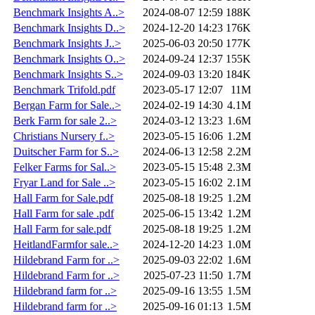
Benchmark Insights A..>
2024-08-07 12:59
188K
Benchmark Insights D..>
2024-12-20 14:23
176K
Benchmark Insights J..>
2025-06-03 20:50
177K
Benchmark Insights O..>
2024-09-24 12:37
155K
Benchmark Insights S..>
2024-09-03 13:20
184K
Benchmark Trifold.pdf
2023-05-17 12:07
11M
Bergan Farm for Sale..>
2024-02-19 14:30
4.1M
Berk Farm for sale 2..>
2024-03-12 13:23
1.6M
Christians Nursery f..>
2023-05-15 16:06
1.2M
Duitscher Farm for S..>
2024-06-13 12:58
2.2M
Felker Farms for Sal..>
2023-05-15 15:48
2.3M
Fryar Land for Sale ..>
2023-05-15 16:02
2.1M
Hall Farm for Sale.pdf
2025-08-18 19:25
1.2M
Hall Farm for sale .pdf
2025-06-15 13:42
1.2M
Hall Farm for sale.pdf
2025-08-18 19:25
1.2M
HeitlandFarmfor sale..>
2024-12-20 14:23
1.0M
Hildebrand Farm for ..>
2025-09-03 22:02
1.6M
Hildebrand Farm for ..>
2025-07-23 11:50
1.7M
Hildebrand farm for ..>
2025-09-16 13:55
1.5M
Hildebrand farm for ..>
2025-09-16 01:13
1.5M