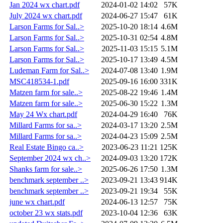
Jan 2024 wx chart.pdf
2024-01-02 14:02
57K
July 2024 wx chart.pdf
2024-06-27 15:47
61K
Larson Farms for Sal..>
2025-10-20 18:14
4.6M
Larson Farms for Sal..>
2025-10-31 02:54
4.8M
Larson Farms for Sal..>
2025-11-03 15:15
5.1M
Larson Farms for Sal..>
2025-10-17 13:49
4.5M
Ludeman Farm for Sal..>
2024-07-08 13:40
1.9M
MSC418534-1.pdf
2025-09-16 16:00
331K
Matzen farm for sale..>
2025-08-22 19:46
1.4M
Matzen farm for sale..>
2025-06-30 15:22
1.3M
May 24 Wx chart.pdf
2024-04-29 16:40
76K
Millard Farms for sa..>
2024-03-17 13:20
2.5M
Millard Farms for sa..>
2024-04-23 15:09
2.5M
Real Estate Bingo ca..>
2023-06-23 11:21
125K
September 2024 wx ch..>
2024-09-03 13:20
172K
Shanks farm for sale..>
2025-06-26 17:50
1.3M
benchmark september ..>
2023-09-21 13:43
914K
benchmark september ..>
2023-09-21 19:34
55K
june wx chart.pdf
2024-06-13 12:57
75K
october 23 wx stats.pdf
2023-10-04 12:36
63K